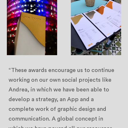
“These awards encourage us to continue
working on our own social projects like
Andrea, in which we have been able to
develop a strategy, an App and a
complete work of graphic design and
communication. A global concept in