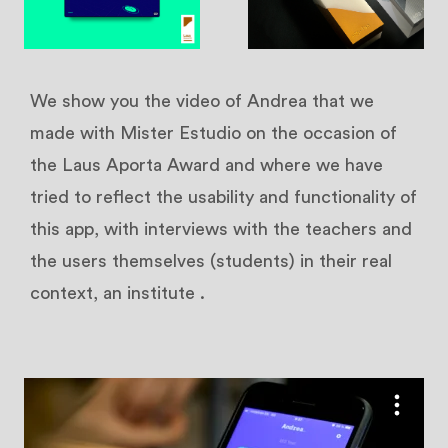
We show you the video of Andrea that we
made with Mister Estudio on the occasion of
the Laus Aporta Award and where we have
tried to reflect the usability and functionality of
this app, with interviews with the teachers and
the users themselves (students) in their real
context, an institute
.