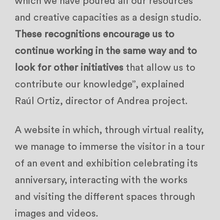
which we have poured all our resources
and creative capacities as a design studio.
These recognitions encourage us to
continue working in the same way and to
look for other initiatives
that allow us to
contribute our knowledge”, explained
Raúl Ortiz, director of Andrea project.
A website in which, through virtual reality,
we manage to immerse the visitor in a tour
of an event and exhibition celebrating its
anniversary, interacting with the works
and visiting the different spaces through
images and videos.