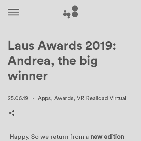
Laus Awards 2019:
Andrea, the big
winner
25.06.19
·
Apps
,
Awards
,
VR Realidad Virtual
Happy. So we return from a
new edition