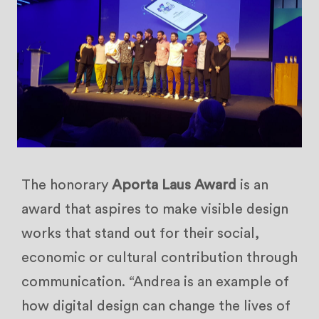
The honorary
Aporta Laus Award
is an
award that aspires to make visible design
works that stand out for their social,
economic or cultural contribution through
communication. “Andrea is an example of
how digital design can change the lives of