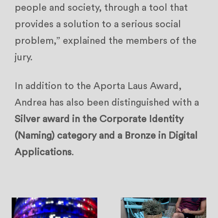
people and society, through a tool that
provides a solution to a serious social
problem,” explained the members of the
jury.
In addition to the Aporta Laus Award,
Andrea has also been distinguished with a
Silver award in the Corporate Identity
(Naming) category and a Bronze in Digital
Applications
.