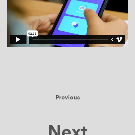
Previous
Next