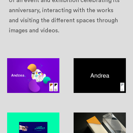
of an event and exhibition celebrating its
anniversary, interacting with the works
and visiting the different spaces through
images and videos.