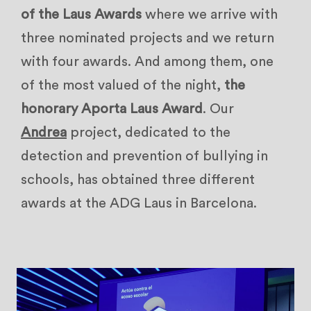
of the Laus Awards
where we arrive with
three nominated projects and we return
with four awards. And among them, one
of the most valued of the night,
the
honorary Aporta Laus Award
. Our
Andrea
project, dedicated to the
detection and prevention of bullying in
schools, has obtained three different
awards at the ADG Laus in Barcelona.