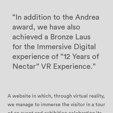
“In addition to the Andrea
award, we have also
achieved a Bronze Laus
for the Immersive Digital
experience of “12 Years of
Nectar” VR Experience.”
A website in which, through virtual reality,
we manage to immerse the visitor in a tour