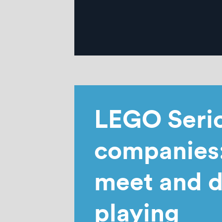
LEGO Serio
companies:
meet and d
playing