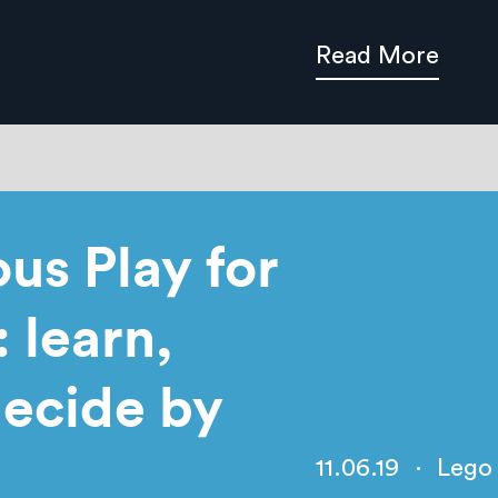
Read More
us Play for
 learn,
ecide by
11.06.19
·
Lego 