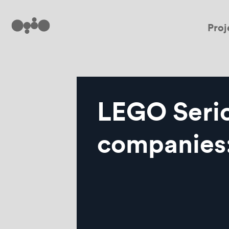
Proj
LEGO Serio
companies