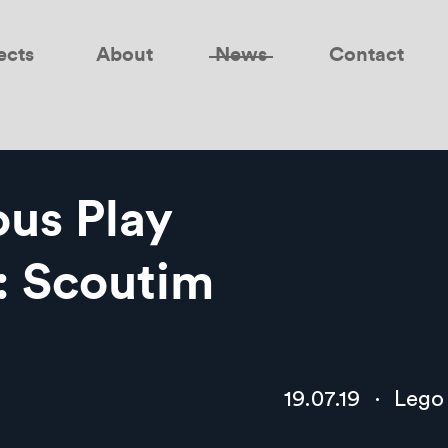
ects
About
News
Contact
us Play
: Scoutim
19.07.19
·
Lego 