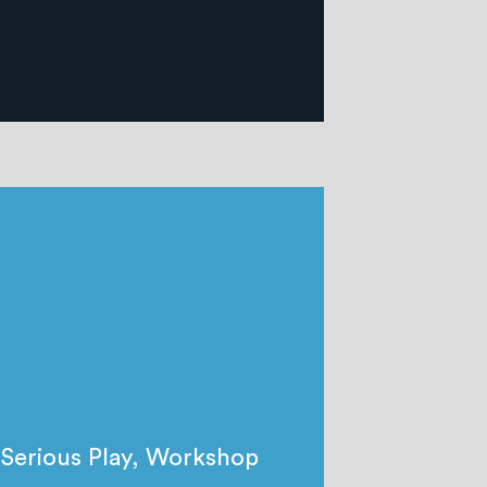
Serious Play
,
Workshop