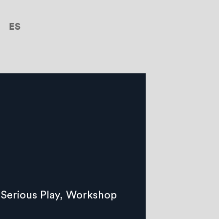
ES
Serious Play
,
Workshop