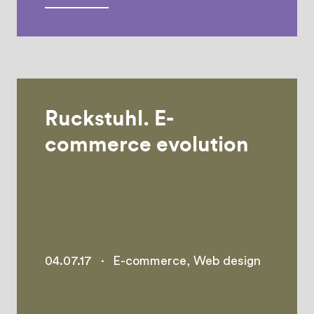
Ruckstuhl. E-
commerce evolution
04.07.17
·
E-commerce
,
Web design