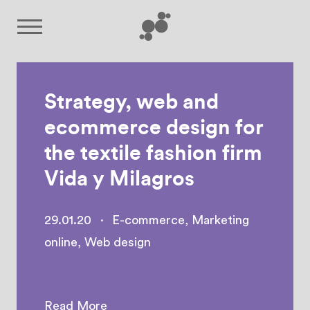
Strategy, web and
ecommerce design for
the textile fashion firm
Vida y Milagros
29.01.20
·
E-commerce
,
Marketing
online
,
Web design
Read More