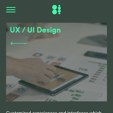
UX / UI Design