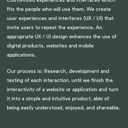
Customized experiences and interfaces which
fits the people who will use them. We create
user experiences and interfaces (UX / UI) that
invite users to repeat the experience. An
appropriate UX / UI design enhances the use of
digital products, websites and mobile
applications.
Our process is: Research, development and
testing of each interaction, until we finish the
interactivity of a website or application and turn
it into a simple and intuitive product, able of
being easily understood, enjoyed, and shareable.