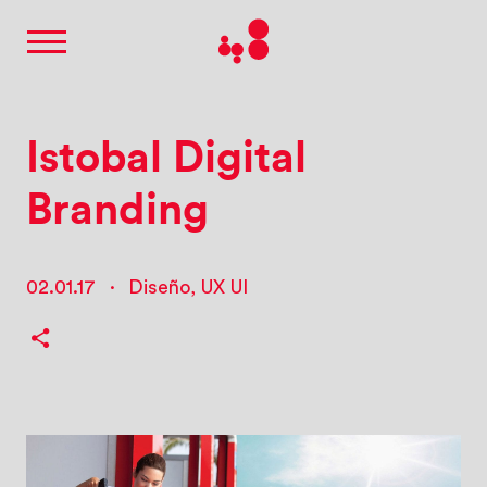
Istobal Digital
Branding
02.01.17
·
Diseño
,
UX UI