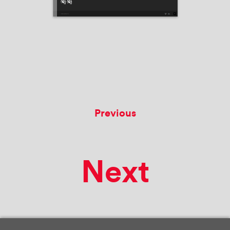
Previous
Next