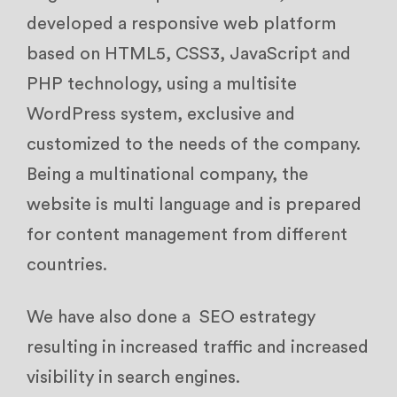
developed a responsive web platform
based on HTML5, CSS3, JavaScript and
PHP technology, using a multisite
WordPress system, exclusive and
customized to the needs of the company.
Being a multinational company, the
website is multi language and is prepared
for content management from different
countries.
We have also done a SEO estrategy
resulting in increased traffic and increased
visibility in search engines.