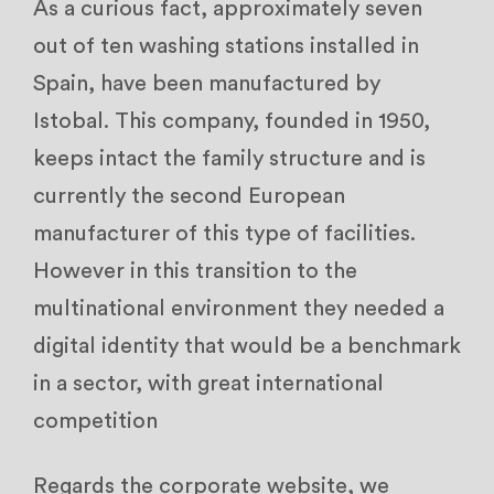
As a curious fact, approximately seven
out of ten washing stations installed in
Spain, have been manufactured by
Istobal. This company, founded in 1950,
keeps intact the family structure and is
currently the second European
manufacturer of this type of facilities.
However in this transition to the
multinational environment they needed a
digital identity that would be a benchmark
in a sector, with great international
competition
Regards the corporate website, we