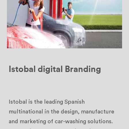
Istobal digital Branding
Istobal is the leading Spanish
multinational in the design, manufacture
and marketing of car-washing solutions.