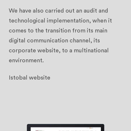
We have also carried out an audit and
technological implementation, when it
comes to the transition from its main
digital communication channel, its
corporate website, to a multinational
environment.
Istobal website